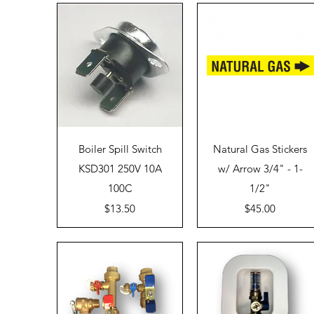
Quick View
Quick View
Boiler Spill Switch
Natural Gas Stickers
KSD301 250V 10A
w/ Arrow 3/4" - 1-
100C
1/2"
Price
Price
$13.50
$45.00