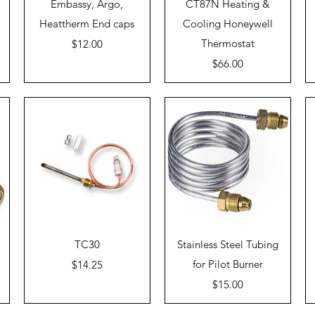
Quick View
Quick View
Embassy, Argo,
CT87N Heating &
Heattherm End caps
Cooling Honeywell
Price
Thermostat
$12.00
Price
$66.00
Quick View
Quick View
TC30
Stainless Steel Tubing
Price
for Pilot Burner
$14.25
Price
$15.00