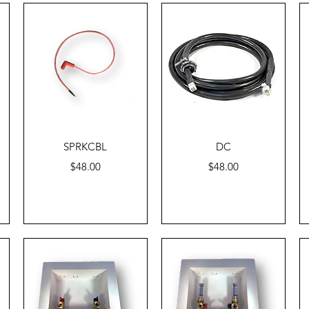
Quick View
Quick View
SPRKCBL
DC
Price
Price
$48.00
$48.00