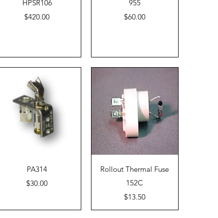
Quick View
Quick View
HPSR106
955
Price
Price
$420.00
$60.00
Quick View
Quick View
PA314
Rollout Thermal Fuse
Price
152C
$30.00
Price
$13.50