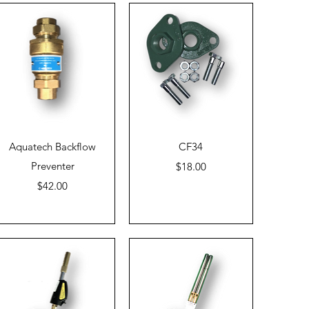
Quick View
Quick View
Aquatech Backflow
CF34
Preventer
Price
$18.00
Price
$42.00