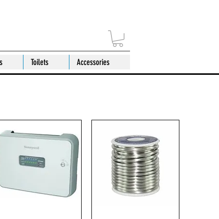
s
Toilets
Accessories