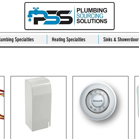
lumbing Specialties
Heating Specialties
Sinks & Showerdoor