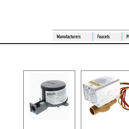
Manufacturers
Faucets
P