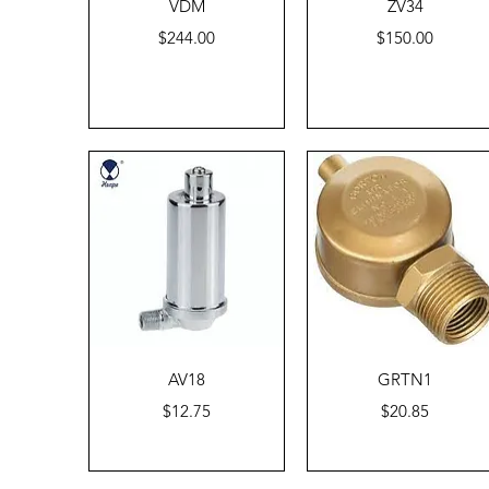
Quick View
Quick View
VDM
ZV34
Price
Price
$244.00
$150.00
Quick View
Quick View
AV18
GRTN1
Price
Price
$12.75
$20.85