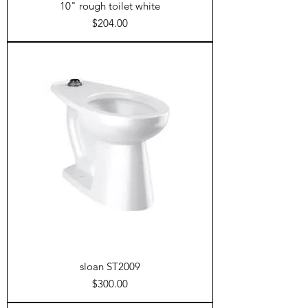
10" rough toilet white
Price
$204.00
sloan ST2009
Price
$300.00