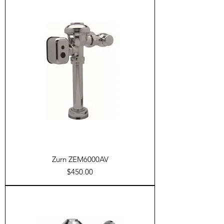
Zurn ZEM6000AV
Price
$450.00