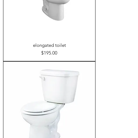
elongated toilet
Price
$195.00