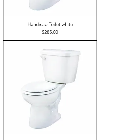
Handicap Toilet white
Price
$285.00