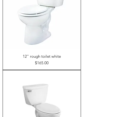
12" rough toilet white
Price
$165.00