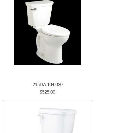
215DA.104.020
Price
$525.00