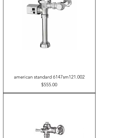
american standard 6147sm121.002
Price
$555.00