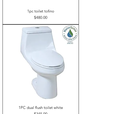
1pc toilet tofino
Price
$480.00
1PC dual flush toilet white
Price
$345.00