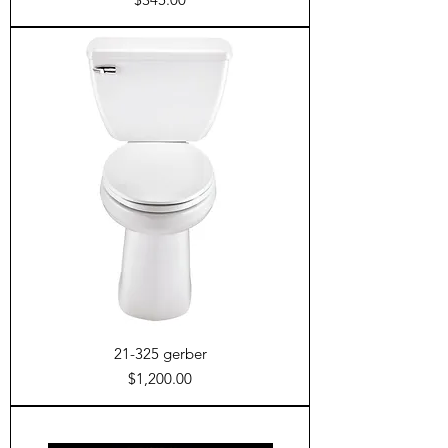
21-325 gerber
Price
$1,200.00