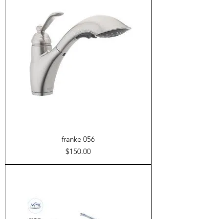
franke 056
Price
$150.00