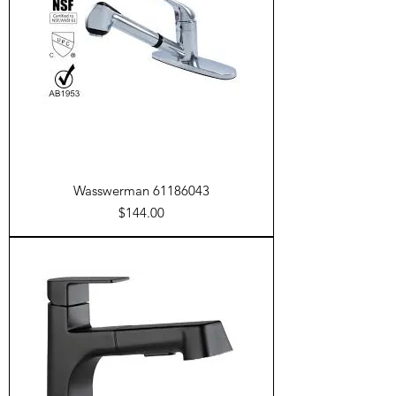
Wasswerman 61186043
Price
$144.00