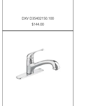
DXV D35402150.100
Price
$144.00