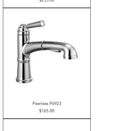
Peerless P6923
Price
$165.00