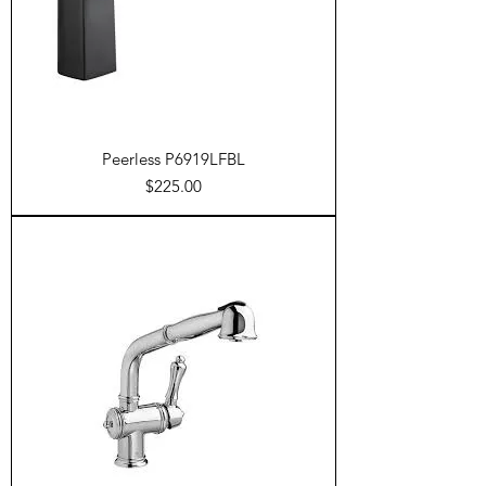
Peerless P6919LFBL
Price
$225.00