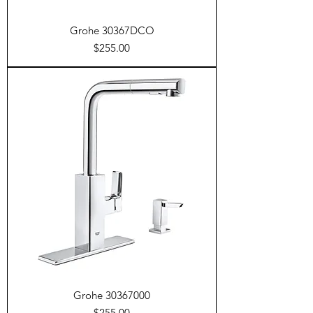
Grohe 30367DCO
Price
$255.00
Grohe 30367000
Price
$255.00