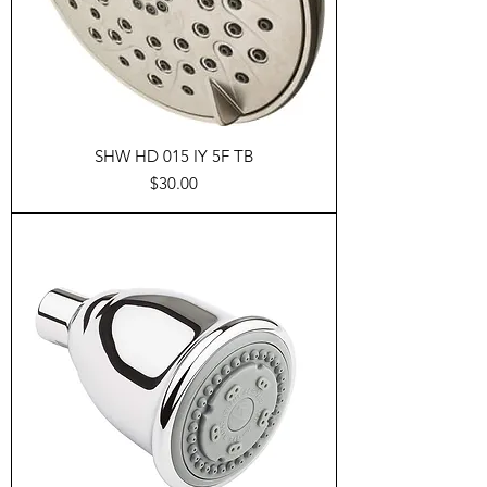
SHW HD 015 IY 5F TB
Price
$30.00