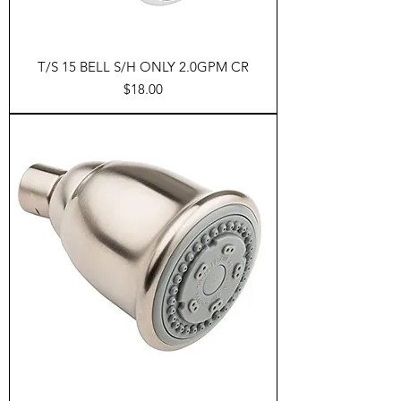
T/S 15 BELL S/H ONLY 2.0GPM CR
Price
$18.00