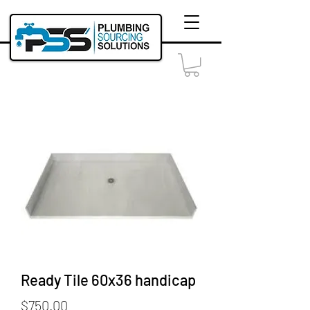
Ready Tile 60x36 handicap
Price
$750.00