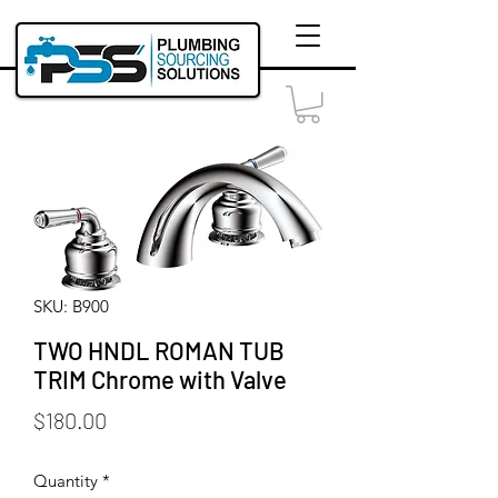
SKU: B900
TWO HNDL ROMAN TUB
TRIM Chrome with Valve
Price
$180.00
Quantity
*